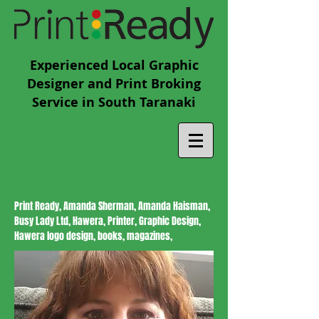
Experienced Local Graphic
Designer and Print Broking
Service in South Taranaki
Print Ready, Amanda Sherman, Amanda Haisman,
Busy Lady Ltd, Hawera, Printer, Graphic Design,
Hawera logo design, books, magazines,