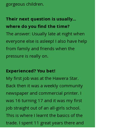
gorgeous children.
Their next question is usually...
where do you find the time?
The answer: Usually late at night when
everyone else is asleep! I also have help
from family and friends when the
pressure is really on.
Experienced? You bet!
My first job was at the Hawera Star.
Back then it was a weekly community
newspaper and commercial printer. I
was 16 turning 17 and it was my first
job straight out of an all-girls school.
This is where I learnt the basics of the
trade. I spent 11 great years there and
transferred within the company to the