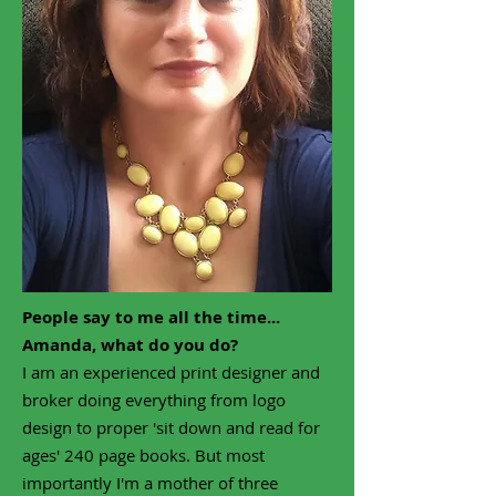
People say to me all the time...
Amanda, what do you do?
I am an experienced
print designer and
broker doing everything from logo
design to proper 'sit down and read for
ages' 240 page books.
But most
importantly I'm a mother of three